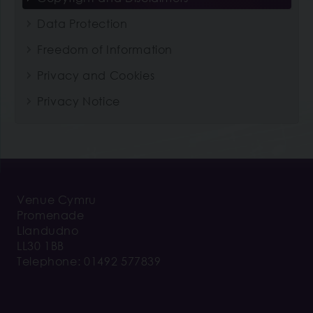
Data Protection
Freedom of Information
Privacy and Cookies
Privacy Notice
Venue Cymru
Promenade
Llandudno
LL30 1BB
Telephone: 01492 577839