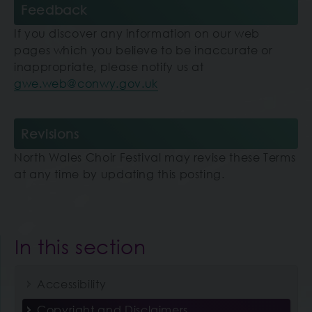
Feedback
If you discover any information on our web
pages which you believe to be inaccurate or
inappropriate, please notify us at
gwe.web@conwy.gov.uk
Revisions
North Wales Choir Festival may revise these Terms
at any time by updating this posting.
In this section
Accessibility
Copyright and Disclaimers