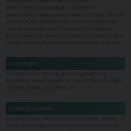
accept responsibility for any loss or
inconvenience caused by reliance on
inaccurate material contained in this site. Links to
other sites are provided for your convenience
and do not imply North Wales Choir Festival's
endorsement of them. We cannot be responsible
for any information contained on other websites.
Copyright
All material on this site (including text and
images) is, unless otherwise stated, the copyright
of North Wales Choir Festival.
Email Disclaimer
Email and any attachments
from North Wales
Choir Festival
are confidential and intended for