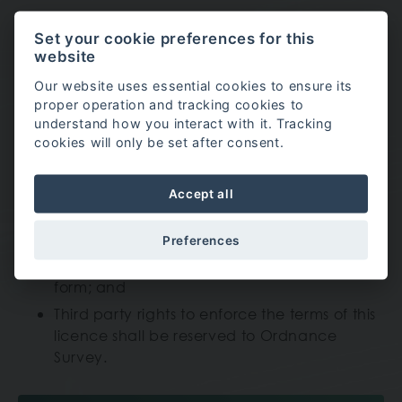
Set your cookie preferences for this
Ordnance Survey
website
You are granted a non-exclusive, royalty free,
Our website uses essential cookies to ensure its
revocable licence solely to view the Licensed
proper operation and tracking cookies to
understand how you interact with it. Tracking
Data for non-commercial purposes for the period
cookies will only be set after consent.
during which North Wales Choir Festival makes it
available;
Accept all
You are not permitted to copy, sub-license,
Preferences
distribute, sell or otherwise make available
the Licensed Data to third parties in any
form; and
Third party rights to enforce the terms of this
licence shall be reserved to Ordnance
Survey.