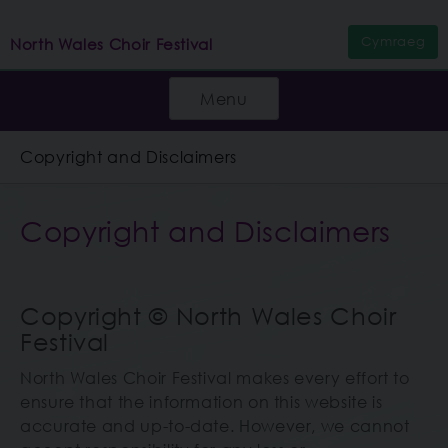
Cymraeg
North Wales Choir Festival
Menu
Copyright and Disclaimers
Copyright and Disclaimers
Copyright © North Wales Choir
Festival
North Wales Choir Festival makes every effort to
ensure that the information on this website is
accurate and up-to-date. However, we cannot