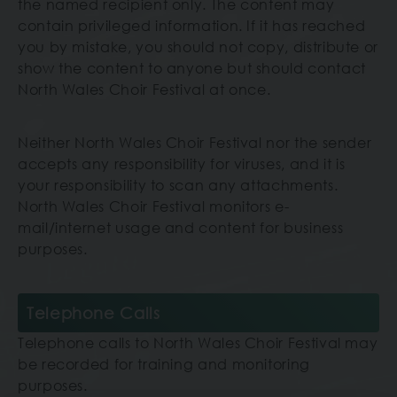
the named recipient only. The content may
contain privileged information. If it has reached
you by mistake, you should not copy, distribute or
show the content to anyone but should contact
North Wales Choir Festival
at once.
Neither North Wales Choir Festival nor the sender
accepts any responsibility for viruses, and it is
your responsibility to scan any attachments.
North Wales Choir Festival monitors e-
mail/internet usage and content for business
purposes.
Telephone Calls
Telephone calls to North Wales Choir Festival may
be recorded for training and monitoring
purposes.